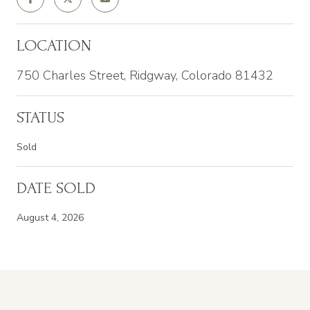
LOCATION
750 Charles Street, Ridgway, Colorado 81432
STATUS
Sold
DATE SOLD
August 4, 2026