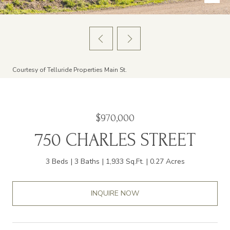
Courtesy of Telluride Properties Main St.
$970,000
750 CHARLES STREET
3 Beds
3 Baths
1,933 Sq.Ft.
0.27 Acres
INQUIRE NOW