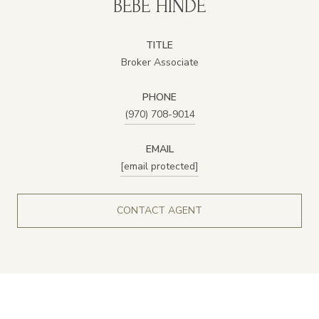
BEBE HINDE
TITLE
Broker Associate
PHONE
(970) 708-9014
EMAIL
[email protected]
CONTACT AGENT