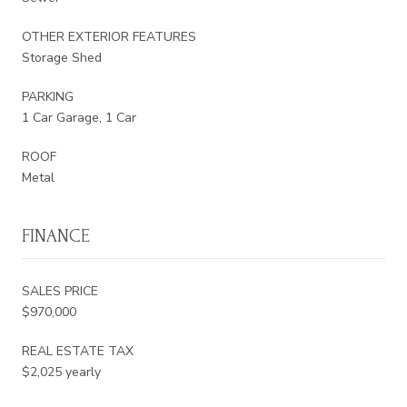
OTHER EXTERIOR FEATURES
Storage Shed
PARKING
1 Car Garage, 1 Car
ROOF
Metal
FINANCE
SALES PRICE
$970,000
REAL ESTATE TAX
$2,025 yearly