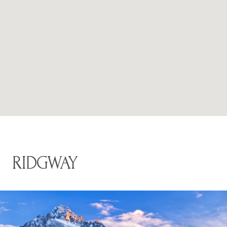
RIDGWAY