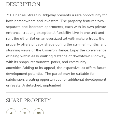
DESCRIPTION
750 Charles Street in Ridgway presents a rare opportunity for
both homeowners and investors. The property features two
separate one-bedroom apartments, each with its own private
entrance, creating exceptional flexibility. Live in one unit and
rent the other.Set on an oversized lot with mature trees, the
property offers privacy, shade during the summer months, and
stunning views of the Cimarron Range. Enjoy the convenience
of being within easy walking distance of downtown Ridgway,
with its shops, restaurants, parks, and community
amenities.Adding to its appeal, the expansive lot offers future
development potential. The parcel may be suitable for
subdivision, creating opportunities for additional development
or resale. A detached, unplumbed
SHARE PROPERTY