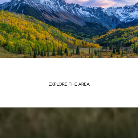
EXPLORE THE AREA