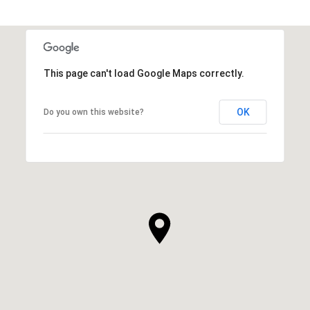
This page can't load Google Maps correctly.
OK
Do you own this website?