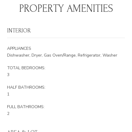
PROPERTY AMENITIES
INTERIOR
APPLIANCES
Dishwasher, Dryer, Gas Oven/Range, Refrigerator, Washer
TOTAL BEDROOMS:
3
HALF BATHROOMS:
1
FULL BATHROOMS:
2