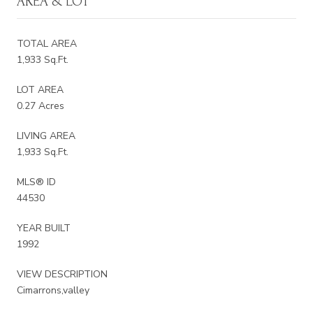
AREA & LOT
TOTAL AREA
1,933 Sq.Ft.
LOT AREA
0.27 Acres
LIVING AREA
1,933 Sq.Ft.
MLS® ID
44530
YEAR BUILT
1992
VIEW DESCRIPTION
Cimarrons,valley