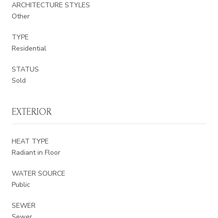
ARCHITECTURE STYLES
Other
TYPE
Residential
STATUS
Sold
EXTERIOR
HEAT TYPE
Radiant in Floor
WATER SOURCE
Public
SEWER
Sewer