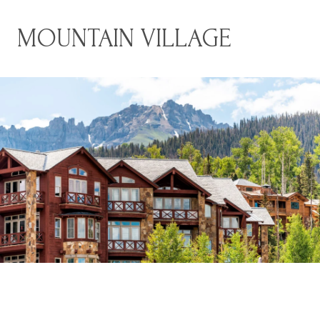
MOUNTAIN VILLAGE