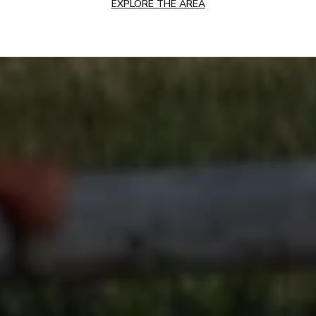
EXPLORE THE AREA