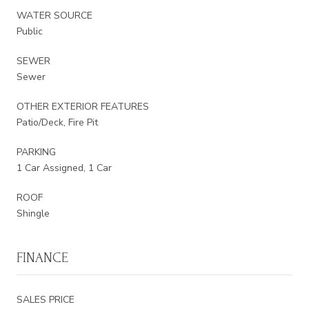
WATER SOURCE
Public
SEWER
Sewer
OTHER EXTERIOR FEATURES
Patio/Deck, Fire Pit
PARKING
1 Car Assigned, 1 Car
ROOF
Shingle
FINANCE
SALES PRICE