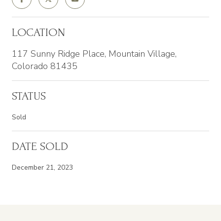
LOCATION
117 Sunny Ridge Place, Mountain Village,
Colorado 81435
STATUS
Sold
DATE SOLD
December 21, 2023