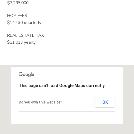
$7,295,000
HOA FEES
$14,430 quarterly
REAL ESTATE TAX
$11,013 yearly
This page can't load Google Maps correctly.
OK
Do you own this website?