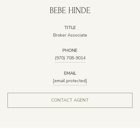
BEBE HINDE
TITLE
Broker Associate
PHONE
(970) 708-9014
EMAIL
[email protected]
CONTACT AGENT