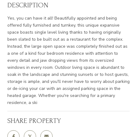
DESCRIPTION
Yes, you can have it all! Beautifully appointed and being
offered fully furnished and turnkey, this unique expansive
space boasts single level living thanks to having originally
been slated to be built out as a restaurant for the complex.
Instead, the large open space was completely finished out as
a one of a kind four bedroom residence with attention to
every detail and jaw dropping views from its oversized
windows in every room. Outdoor living space is abundant to
soak in the landscape and stunning sunsets or to host guests,
storage is ample, and you'll never have to worry about parking
or de-icing your car with an assigned parking space in the
heated garage. Whether you're searching for a primary
residence, a ski
SHARE PROPERTY