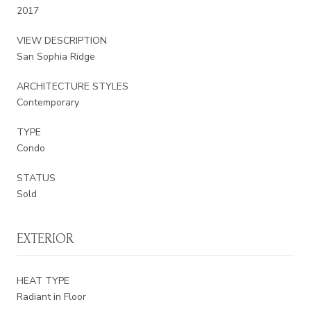
2017
VIEW DESCRIPTION
San Sophia Ridge
ARCHITECTURE STYLES
Contemporary
TYPE
Condo
STATUS
Sold
EXTERIOR
HEAT TYPE
Radiant in Floor