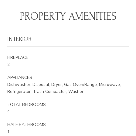
PROPERTY AMENITIES
INTERIOR
FIREPLACE
2
APPLIANCES
Dishwasher, Disposal, Dryer, Gas Oven/Range, Microwave,
Refrigerator, Trash Compactor, Washer
TOTAL BEDROOMS:
4
HALF BATHROOMS:
1