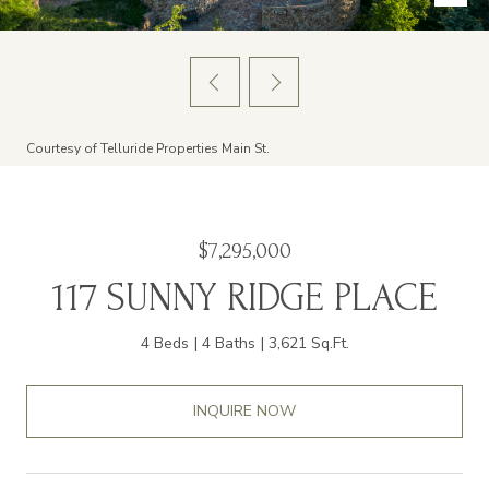
Courtesy of Telluride Properties Main St.
$7,295,000
117 SUNNY RIDGE PLACE
4 Beds
4 Baths
3,621 Sq.Ft.
INQUIRE NOW