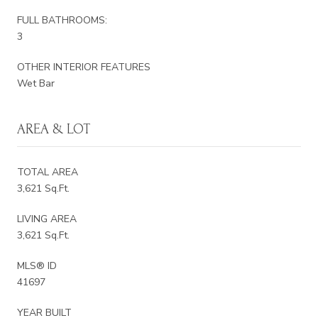
FULL BATHROOMS:
3
OTHER INTERIOR FEATURES
Wet Bar
AREA & LOT
TOTAL AREA
3,621 Sq.Ft.
LIVING AREA
3,621 Sq.Ft.
MLS® ID
41697
YEAR BUILT