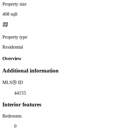
Property size
408 sqft
Property type
Residential
Overview
Additional information
MLS
Ⓡ
ID
44155
Interior features
Bedrooms
0