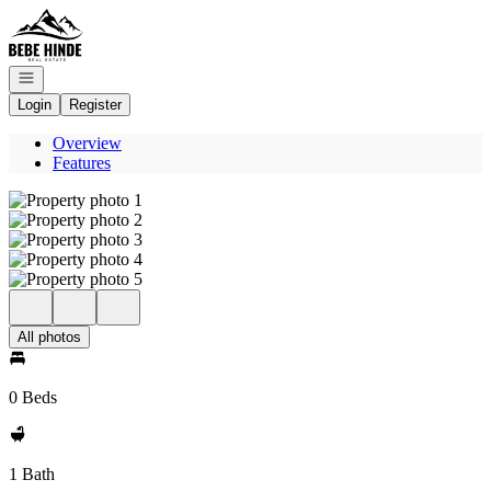
Go to: Homepage
Open navigation
Login
Register
Overview
Features
All photos
0 Beds
1 Bath