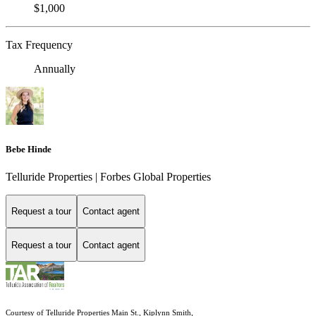
$1,000
Tax Frequency
Annually
Bebe Hinde
Telluride Properties | Forbes Global Properties
Request a tour
Contact agent
Request a tour
Contact agent
Courtesy of Telluride Properties Main St., Kiplynn Smith,