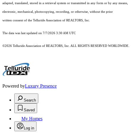
adapted, translated, stored in a retrieval system or transmitted in any form or by any means,
electronic, mechanical, photocopying, recording, or otherwise, without the prior
written consent of the Telluride Association of REALTORS, Inc.
The data was last updated on 7/7/2026 3:30 AM UTC
©2026 Telluride Association of REALTORS, Inc. ALL RIGHTS RESERVED WORLDWIDE.
Powered by
Luxury Presence
Search
Saved
My Homes
Log in