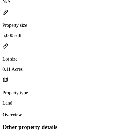
N/A
Property size
5,000 sqft
Lot size
0.11 Acres
Property type
Land
Overview
Other property details