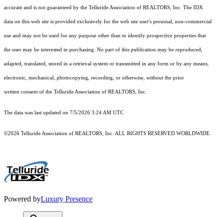
accurate and is not guaranteed by the Telluride Association of REALTORS, Inc. The IDX
data on this web site is provided exclusively for the web site user's personal, non-commercial
use and may not be used for any purpose other than to identify prospective properties that
the user may be interested in purchasing. No part of this publication may be reproduced,
adapted, translated, stored in a retrieval system or transmitted in any form or by any means,
electronic, mechanical, photocopying, recording, or otherwise, without the prior
written consent of the Telluride Association of REALTORS, Inc.
The data was last updated on 7/5/2026 3:24 AM UTC
©2026 Telluride Association of REALTORS, Inc. ALL RIGHTS RESERVED WORLDWIDE.
Powered by
Luxury Presence