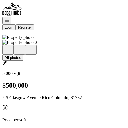
Go to: Homepage
Open navigation
Login
Register
All photos
5,000 sqft
$500,000
2 S Glasgow Avenue Rico Colorado, 81332
Price per sqft