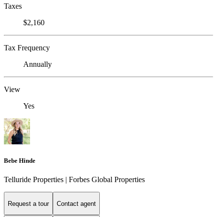
Taxes
$2,160
Tax Frequency
Annually
View
Yes
Bebe Hinde
Telluride Properties | Forbes Global Properties
Request a tour
Contact agent