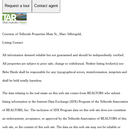
Request a tour
Contact agent
Courtesy of Telluride Properties Main St., Marc Silbergeld,
Listing Contact:
All information deemed reliable but not guaranteed and should be independently verified.
All properties are subject to prior sale, change or withdrawal. Neither listing broker(s) nor
Bebe Hinde shall be responsible for any typographical errors, misinformation, misprints and
shall be held totally harmless.
The data relating to the real estate on this web site comes from REALTORS who submit
listing information to the Internet Data Exchange (IDX) Program of the Telluride Association
of REALTORS, Inc. The inclusion of IDX Program data on this web site does not constitute
an endorsement, acceptance, or approval by the Telluride Association of REALTORS of this
web site, or the content of this web site. The data on this web site may not be reliable or