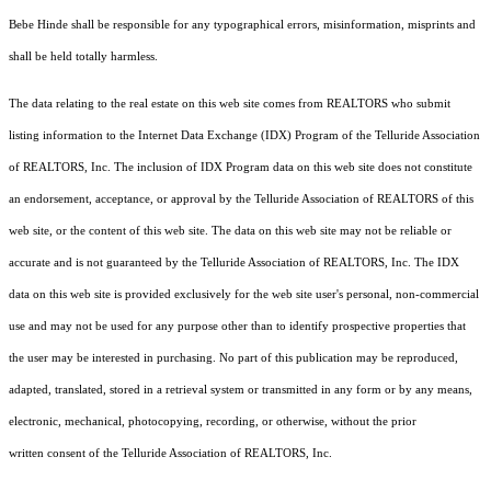
Bebe Hinde shall be responsible for any typographical errors, misinformation, misprints and
shall be held totally harmless.
The data relating to the real estate on this web site comes from REALTORS who submit
listing information to the Internet Data Exchange (IDX) Program of the Telluride Association
of REALTORS, Inc. The inclusion of IDX Program data on this web site does not constitute
an endorsement, acceptance, or approval by the Telluride Association of REALTORS of this
web site, or the content of this web site. The data on this web site may not be reliable or
accurate and is not guaranteed by the Telluride Association of REALTORS, Inc. The IDX
data on this web site is provided exclusively for the web site user's personal, non-commercial
use and may not be used for any purpose other than to identify prospective properties that
the user may be interested in purchasing. No part of this publication may be reproduced,
adapted, translated, stored in a retrieval system or transmitted in any form or by any means,
electronic, mechanical, photocopying, recording, or otherwise, without the prior
written consent of the Telluride Association of REALTORS, Inc.