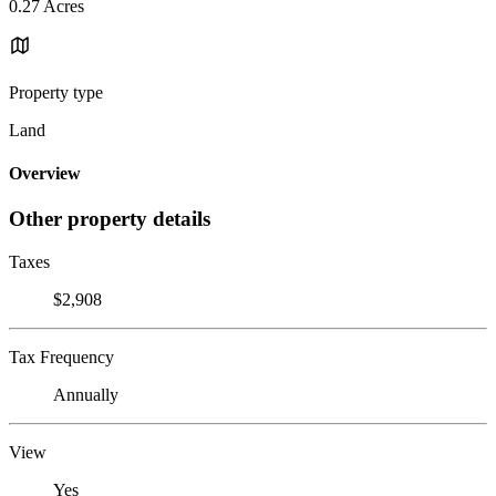
0.27 Acres
Property type
Land
Overview
Other property details
Taxes
$2,908
Tax Frequency
Annually
View
Yes