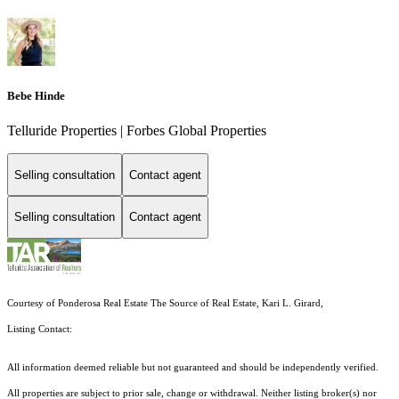
Bebe Hinde
Telluride Properties | Forbes Global Properties
Selling consultation
Contact agent
Selling consultation
Contact agent
Courtesy of Ponderosa Real Estate The Source of Real Estate, Kari L. Girard,
Listing Contact:
All information deemed reliable but not guaranteed and should be independently verified.
All properties are subject to prior sale, change or withdrawal. Neither listing broker(s) nor