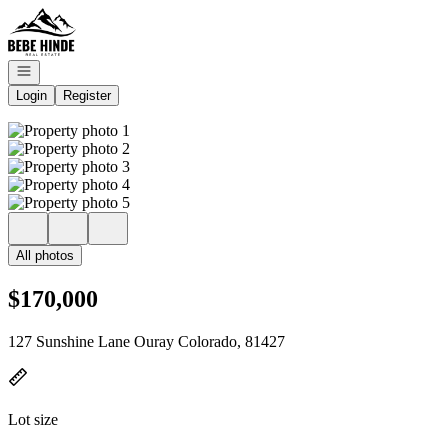
Go to: Homepage
Open navigation
Login
Register
All photos
$170,000
127 Sunshine Lane Ouray Colorado, 81427
Lot size