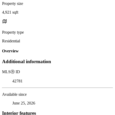
Property size
4,921 sqft
Property type
Residential
Overview
Additional information
MLS
Ⓡ
ID
42781
Available since
June 25, 2026
Interior features