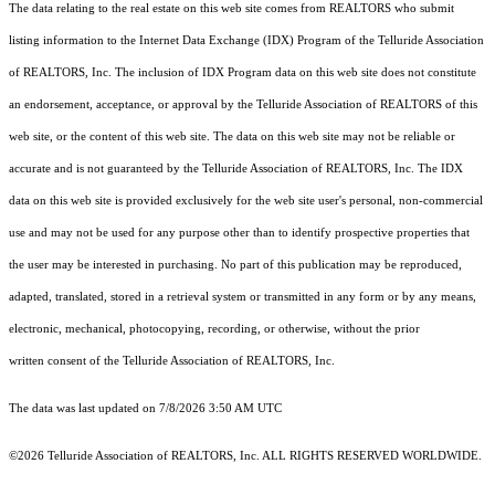
The data relating to the real estate on this web site comes from REALTORS who submit
listing information to the Internet Data Exchange (IDX) Program of the Telluride Association
of REALTORS, Inc. The inclusion of IDX Program data on this web site does not constitute
an endorsement, acceptance, or approval by the Telluride Association of REALTORS of this
web site, or the content of this web site. The data on this web site may not be reliable or
accurate and is not guaranteed by the Telluride Association of REALTORS, Inc. The IDX
data on this web site is provided exclusively for the web site user's personal, non-commercial
use and may not be used for any purpose other than to identify prospective properties that
the user may be interested in purchasing. No part of this publication may be reproduced,
adapted, translated, stored in a retrieval system or transmitted in any form or by any means,
electronic, mechanical, photocopying, recording, or otherwise, without the prior
written consent of the Telluride Association of REALTORS, Inc.
The data was last updated on 7/8/2026 3:50 AM UTC
©2026 Telluride Association of REALTORS, Inc. ALL RIGHTS RESERVED WORLDWIDE.