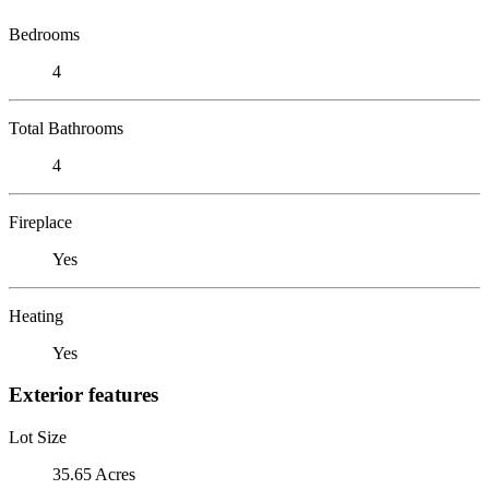
Bedrooms
4
Total Bathrooms
4
Fireplace
Yes
Heating
Yes
Exterior features
Lot Size
35.65 Acres