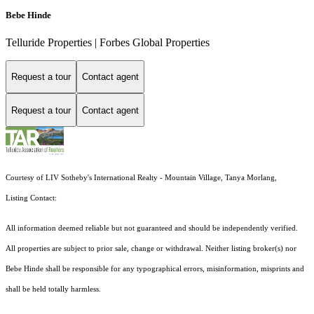
Bebe Hinde
Telluride Properties | Forbes Global Properties
Request a tour
Contact agent
Request a tour
Contact agent
Courtesy of LIV Sotheby's International Realty - Mountain Village, Tanya Morlang,
Listing Contact:
All information deemed reliable but not guaranteed and should be independently verified.
All properties are subject to prior sale, change or withdrawal. Neither listing broker(s) nor
Bebe Hinde shall be responsible for any typographical errors, misinformation, misprints and
shall be held totally harmless.