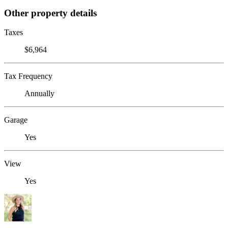
Other property details
Taxes
$6,964
Tax Frequency
Annually
Garage
Yes
View
Yes