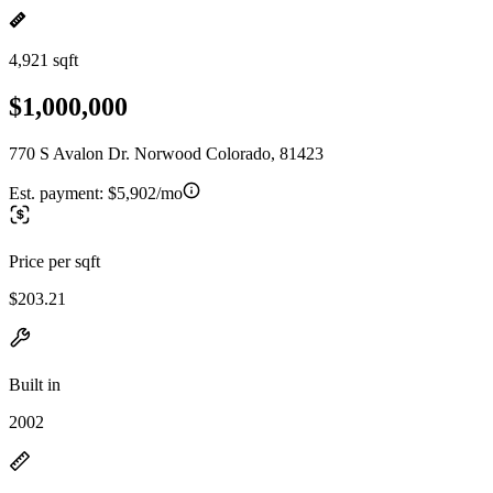
4,921 sqft
$1,000,000
770 S Avalon Dr. Norwood Colorado, 81423
Est. payment:
$5,902/mo
Price per sqft
$203.21
Built in
2002