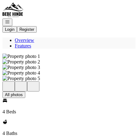
Go to: Homepage
Open navigation
Login
Register
Overview
Features
All photos
4 Beds
4 Baths